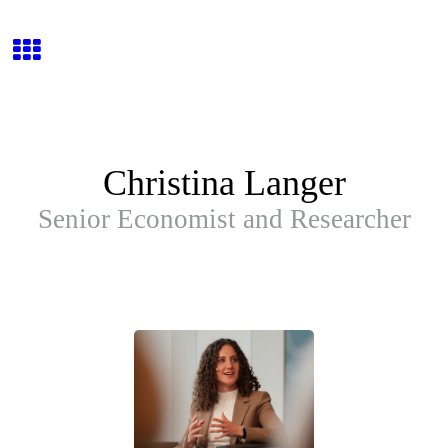
Christina Langer
Senior Economist and Researcher